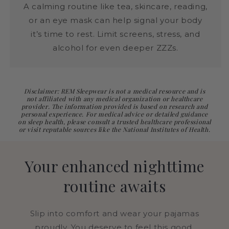
A calming routine like tea, skincare, reading,
or an eye mask can help signal your body
it’s time to rest. Limit screens, stress, and
alcohol for even deeper ZZZs.
Disclaimer: REM Sleepwear is not a medical resource and is
not affiliated with any medical organization or healthcare
provider. The information provided is based on research and
personal experience. For medical advice or detailed guidance
on sleep health, please consult a trusted healthcare professional
or visit reputable sources like the National Institutes of Health.
Your enhanced nighttime
routine awaits
Slip into comfort and wear your pajamas
proudly. You deserve to feel this good.