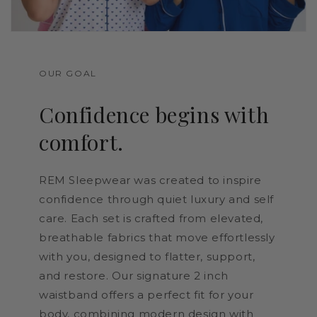
OUR GOAL
Confidence begins with
comfort.
REM Sleepwear was created to inspire
confidence through quiet luxury and self
care. Each set is crafted from elevated,
breathable fabrics that move effortlessly
with you, designed to flatter, support,
and restore. Our signature 2 inch
waistband offers a perfect fit for your
body, combining modern design with