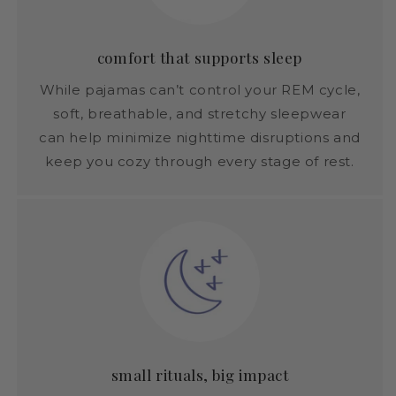
comfort that supports sleep
While pajamas can’t control your REM cycle,
soft, breathable, and stretchy sleepwear
can help minimize nighttime disruptions and
keep you cozy through every stage of rest.
small rituals, big impact