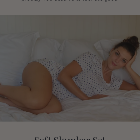
Soft Slumber Set