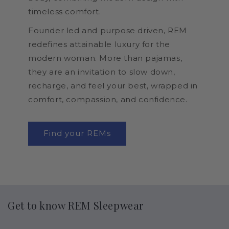
timeless comfort.
Founder led and purpose driven, REM
redefines attainable luxury for the
modern woman. More than pajamas,
they are an invitation to slow down,
recharge, and feel your best, wrapped in
comfort, compassion, and confidence.
Find your REMs
Get to know REM Sleepwear