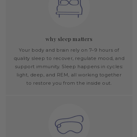
why sleep matters
Your body and brain rely on 7–9 hours of
quality sleep to recover, regulate mood, and
support immunity. Sleep happens in cycles:
light, deep, and REM, all working together
to restore you from the inside out.