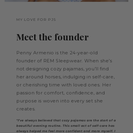
MY LOVE FOR PJS
Meet the founder
Penny Armenio is the 24-year-old
founder of REM Sleepwear. When she’s
not designing cozy pajamas, you’ll find
her around horses, indulging in self-care,
or cherishing time with loved ones. Her
passion for comfort, confidence, and
purpose is woven into every set she
creates.
"I’ve always believed that cozy pajamas are the start of a
beautiful evening routine. This small act of self-care has
always helped me feel more confident and more myself. I