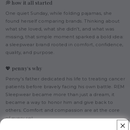
💭 how it all started
One quiet Sunday, while folding pajamas, she
found herself comparing brands. Thinking about
what she loved, what she didn’t, and what was
missing, that simple moment sparked a bold idea:
a sleepwear brand rooted in comfort, confidence,
quality, and purpose.
💖 penny's why
Penny’s father dedicated his life to treating cancer
patients before bravely facing his own battle. REM
Sleepwear became more than just a dream, it
became a way to honor him and give back to
others. Comfort and compassion are at the core
of every set.