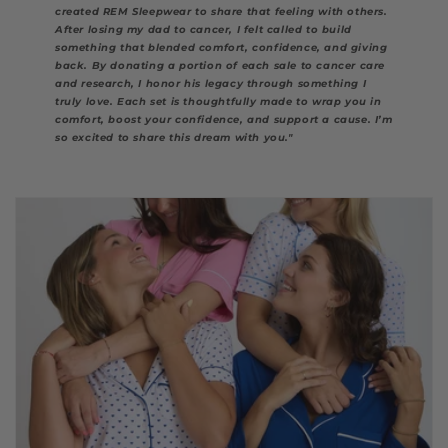
created REM Sleepwear to share that feeling with others.
After losing my dad to cancer, I felt called to build
something that blended comfort, confidence, and giving
back. By donating a portion of each sale to cancer care
and research, I honor his legacy through something I
truly love. Each set is thoughtfully made to wrap you in
comfort, boost your confidence, and support a cause. I’m
so excited to share this dream with you."