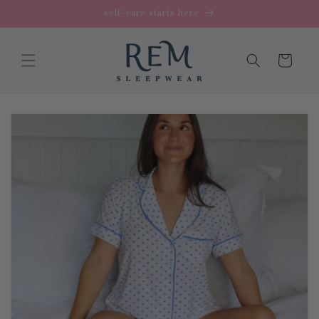
Skip to
self-care starts here
content
Cart