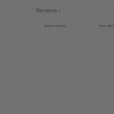
Reviews
0