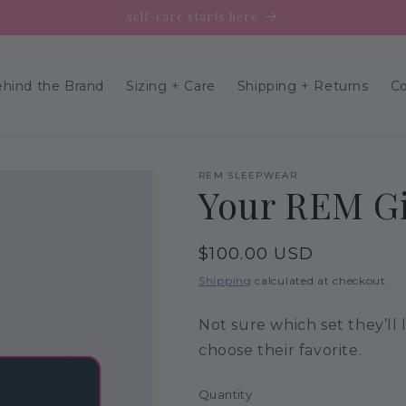
self-care starts here
hind the Brand
Sizing + Care
Shipping + Returns
Co
REM SLEEPWEAR
Your REM Gi
Regular
$100.00 USD
price
Shipping
calculated at checkout.
Not sure which set they’ll
choose their favorite.
Quantity