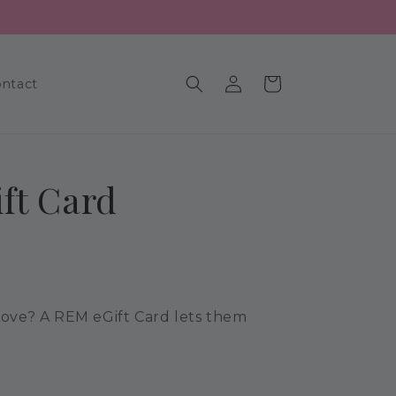
Log
Cart
ntact
in
ft Card
 love? A REM eGift Card lets them