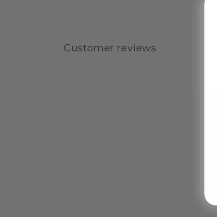
Customer reviews