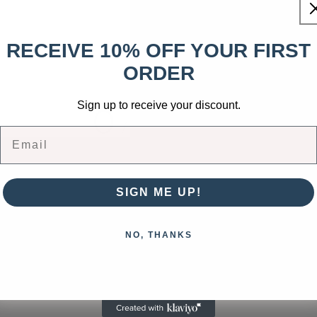
RECEIVE 10% OFF YOUR FIRST
ORDER
Sign up to receive your discount.
0
/ 5
Email
0 reviews
5
0
%
SIGN ME UP!
4
0
%
3
0
%
NO, THANKS
2
0
%
1
0
%