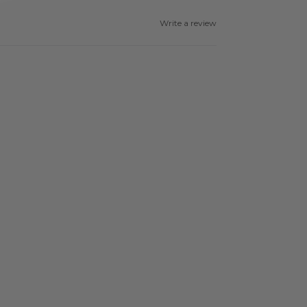
Write a review