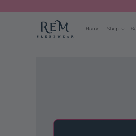
Skip to
content
Home
Shop
Be
Skip to
product
information