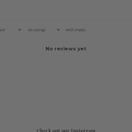
With media
No reviews yet
Check out our Instagram